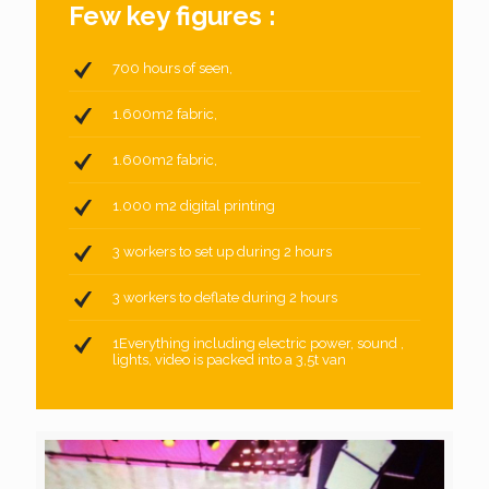
Few key figures :
700 hours of seen,
1.600m2 fabric,
1.600m2 fabric,
1.000 m2 digital printing
3 workers to set up during 2 hours
3 workers to deflate during 2 hours
1Everything including electric power, sound ,
lights, video is packed into a 3,5t van