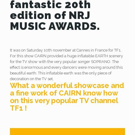
fantastic 20th
edition of NRJ
MUSIC AWARDS.
It was on Saturday 10th november at Cannes in France for TF1.
For this show CAIRN provided a huge inflatable EARTH scenery
for the TV show with the very popular songer SOPRANO. The
effect is enormous and every dancers were moving around this
beautiful earth. This inflatable earth was the only piece of
decoration on the TV set.
What a wonderful showcase and
a fine work of CAIRN know how
on this very popular TV channel
TF1 !