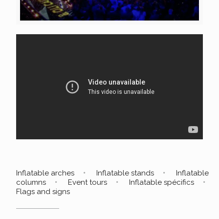
Inflatable arches
Inflatable stands
Inflatable
columns
Event tours
Inflatable spécifics
Flags and signs