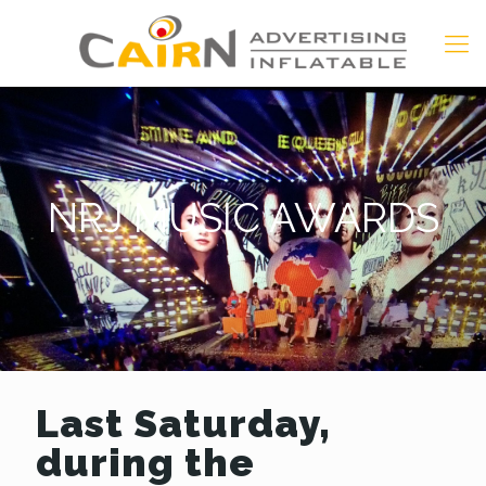
NRJ MUSIC AWARDS
Last Saturday,
during the